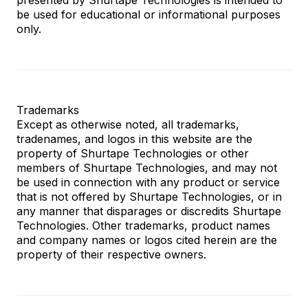
be used for educational or informational purposes
only.
Trademarks
Except as otherwise noted, all trademarks,
tradenames, and logos in this website are the
property of Shurtape Technologies or other
members of Shurtape Technologies, and may not
be used in connection with any product or service
that is not offered by Shurtape Technologies, or in
any manner that disparages or discredits Shurtape
Technologies. Other trademarks, product names
and company names or logos cited herein are the
property of their respective owners.