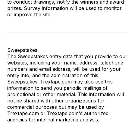
to conduct drawings, notify the winners and award
prizes. Survey information will be used to monitor
or improve the site.
Sweepstakes
The Sweepstakes entry data that you provide to our
websites, including your name, address, telephone
numbers and email address, will be used for your
entry into, and the administration of this
Sweepstakes. Trextape.com may also use this
information to send you periodic mailings of
promotional or other material. This information will
not be shared with other organizations for
commercial purposes but may be used by
Trextape.com or Trextape.com's authorized
agencies for internal marketing analysis.