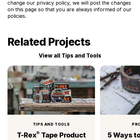
change our privacy policy, we will post the changes
on this page so that you are always informed of our
policies.
Related Projects
View all Tips and Tools
TIPS AND TOOLS
PR
®
T-Rex
Tape Product
5 Ways t