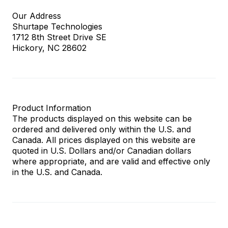
Our Address
Shurtape Technologies
1712 8th Street Drive SE
Hickory, NC 28602
Product Information
The products displayed on this website can be
ordered and delivered only within the U.S. and
Canada. All prices displayed on this website are
quoted in U.S. Dollars and/or Canadian dollars
where appropriate, and are valid and effective only
in the U.S. and Canada.