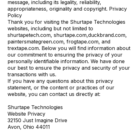
message, including its legality, reliability,
appropriateness, originality and copyright. Privacy
Policy
Thank you for visiting the Shurtape Technologies
websites, including but not limited to
shurtapetech.com, shurtape.com,
duckbrand.com
,
paintersmategreen.com
,
frogtape.com
, and
trextape.com
. Below you will find information about
our commitment to ensuring the privacy of your
personally identifiable information. We have done
our best to ensure the privacy and security of your
transactions with us.
If you have any questions about this privacy
statement, or the content or practices of our
website, you can contact us directly at:
Shurtape Technologies
Website Privacy
32150 Just Imagine Drive
Avon, Ohio 44011