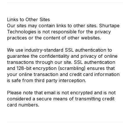
Links to Other Sites
Our sites may contain links to other sites. Shurtape
Technologies is not responsible for the privacy
practices or the content of other websites.
We use industry-standard SSL authentication to
guarantee the confidentiality and privacy of online
transactions through our site. SSL authentication
and 128-bit encryption (scrambling) ensures that
your online transaction and credit card information
is safe from third party interception.
Please note that email is not encrypted and is not
considered a secure means of transmitting credit
card numbers.