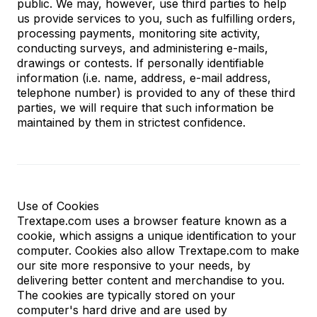
public. We may, however, use third parties to help
us provide services to you, such as fulfilling orders,
processing payments, monitoring site activity,
conducting surveys, and administering e-mails,
drawings or contests. If personally identifiable
information (i.e. name, address, e-mail address,
telephone number) is provided to any of these third
parties, we will require that such information be
maintained by them in strictest confidence.
Use of Cookies
Trextape.com uses a browser feature known as a
cookie, which assigns a unique identification to your
computer. Cookies also allow Trextape.com to make
our site more responsive to your needs, by
delivering better content and merchandise to you.
The cookies are typically stored on your
computer's hard drive and are used by