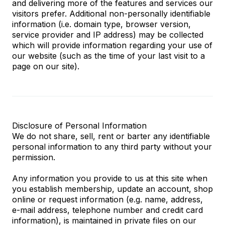
and delivering more of the features and services our
visitors prefer. Additional non-personally identifiable
information (i.e. domain type, browser version,
service provider and IP address) may be collected
which will provide information regarding your use of
our website (such as the time of your last visit to a
page on our site).
Disclosure of Personal Information
We do not share, sell, rent or barter any identifiable
personal information to any third party without your
permission.
Any information you provide to us at this site when
you establish membership, update an account, shop
online or request information (e.g. name, address,
e-mail address, telephone number and credit card
information), is maintained in private files on our