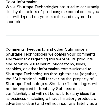
Color Information
While Shurtape Technologies has tried to accurately
display the colors of products; the actual colors you
see will depend on your monitor and may not be
accurate.
Comments, Feedback, and other Submissions
Shurtape Technologies welcomes your comments
and feedback regarding this website, its products
and services. All remarks, suggestions, ideas,
graphics, or other information communicated to
Shurtape Technologues through this site (together,
the "Submission") will forever be the property of
Shurtape Technologies. Shurtape Technologies will
not be required to treat any Submission as
confidential, and will not be liable for any ideas for
its business (including without limitation, product, or
advertising ideas) and will not incur any liability as a