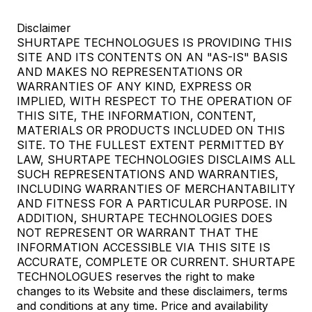
Disclaimer
SHURTAPE TECHNOLOGUES IS PROVIDING THIS
SITE AND ITS CONTENTS ON AN "AS-IS" BASIS
AND MAKES NO REPRESENTATIONS OR
WARRANTIES OF ANY KIND, EXPRESS OR
IMPLIED, WITH RESPECT TO THE OPERATION OF
THIS SITE, THE INFORMATION, CONTENT,
MATERIALS OR PRODUCTS INCLUDED ON THIS
SITE. TO THE FULLEST EXTENT PERMITTED BY
LAW, SHURTAPE TECHNOLOGIES DISCLAIMS ALL
SUCH REPRESENTATIONS AND WARRANTIES,
INCLUDING WARRANTIES OF MERCHANTABILITY
AND FITNESS FOR A PARTICULAR PURPOSE. IN
ADDITION, SHURTAPE TECHNOLOGIES DOES
NOT REPRESENT OR WARRANT THAT THE
INFORMATION ACCESSIBLE VIA THIS SITE IS
ACCURATE, COMPLETE OR CURRENT. SHURTAPE
TECHNOLOGUES reserves the right to make
changes to its Website and these disclaimers, terms
and conditions at any time. Price and availability