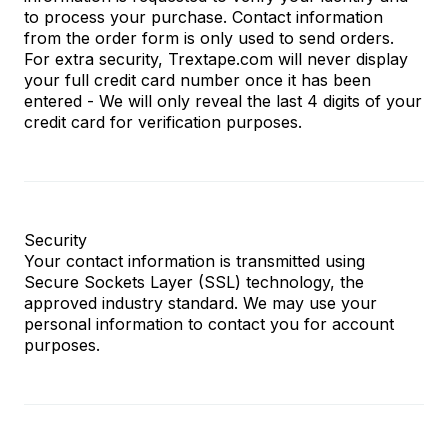
to process your purchase. Contact information
from the order form is only used to send orders.
For extra security, Trextape.com will never display
your full credit card number once it has been
entered - We will only reveal the last 4 digits of your
credit card for verification purposes.
Security
Your contact information is transmitted using
Secure Sockets Layer (SSL) technology, the
approved industry standard. We may use your
personal information to contact you for account
purposes.