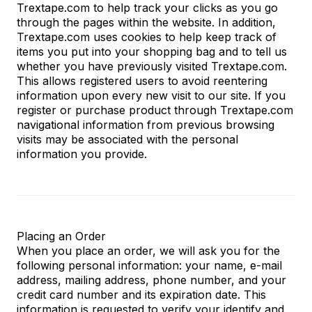
Trextape.com to help track your clicks as you go
through the pages within the website. In addition,
Trextape.com uses cookies to help keep track of
items you put into your shopping bag and to tell us
whether you have previously visited Trextape.com.
This allows registered users to avoid reentering
information upon every new visit to our site. If you
register or purchase product through Trextape.com
navigational information from previous browsing
visits may be associated with the personal
information you provide.
Placing an Order
When you place an order, we will ask you for the
following personal information: your name, e-mail
address, mailing address, phone number, and your
credit card number and its expiration date. This
information is requested to verify your identify and