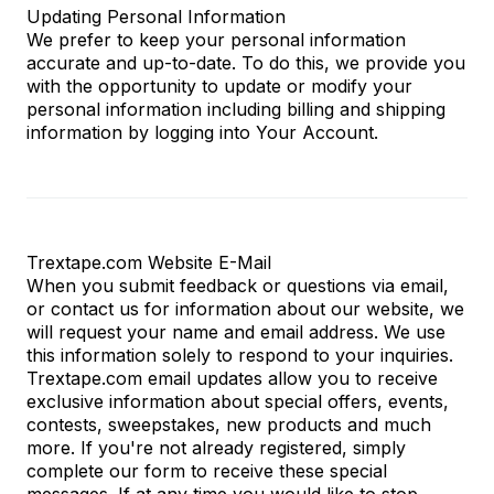
Updating Personal Information
We prefer to keep your personal information
accurate and up-to-date. To do this, we provide you
with the opportunity to update or modify your
personal information including billing and shipping
information by logging into Your Account.
Trextape.com Website E-Mail
When you submit feedback or questions via email,
or contact us for information about our website, we
will request your name and email address. We use
this information solely to respond to your inquiries.
Trextape.com
email updates allow you to receive
exclusive information about special offers, events,
contests, sweepstakes, new products and much
more. If you're not already registered, simply
complete our form to receive these special
messages. If at any time you would like to stop