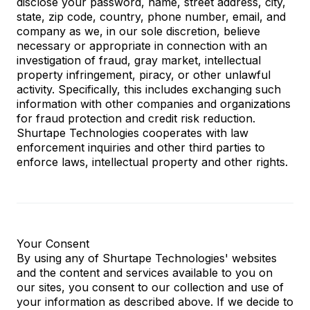
disclose your password, name, street address, city,
state, zip code, country, phone number, email, and
company as we, in our sole discretion, believe
necessary or appropriate in connection with an
investigation of fraud, gray market, intellectual
property infringement, piracy, or other unlawful
activity. Specifically, this includes exchanging such
information with other companies and organizations
for fraud protection and credit risk reduction.
Shurtape Technologies cooperates with law
enforcement inquiries and other third parties to
enforce laws, intellectual property and other rights.
Your Consent
By using any of Shurtape Technologies' websites
and the content and services available to you on
our sites, you consent to our collection and use of
your information as described above. If we decide to