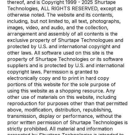
thereof, and is Copyright 1999 - 2025 Shurtape
Technologies, ALL RIGHTS RESERVED, except as
otherwise noted. The website and its contents,
including, but not limited to, all text, photographs,
images, video, and audio, and the collection,
arrangement and assembly of all contents is the
exclusive property of Shurtape Technologues and
protected by U.S. and international copyright and
other laws. All software used on this site is the
property of Shurtape Technologies or its software
suppliers and is protected by U.S. and international
copyright laws. Permission is granted to
electronically copy and to print in hard copy
portions of this website for the sole purpose of
using this website as a shopping resource. Any
other use of materials on this website, including
reproduction for purposes other than that permitted
above, modification, distribution, republishing,
transmission, display or performance, without the
prior written permission of Shurtape Technologies is
strictly prohibited. All material and information
presented by Shurtape Technologies is intended to