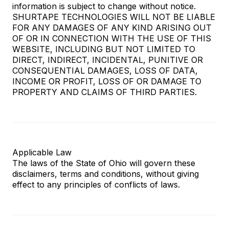
information is subject to change without notice.
SHURTAPE TECHNOLOGIES WILL NOT BE LIABLE
FOR ANY DAMAGES OF ANY KIND ARISING OUT
OF OR IN CONNECTION WITH THE USE OF THIS
WEBSITE, INCLUDING BUT NOT LIMITED TO
DIRECT, INDIRECT, INCIDENTAL, PUNITIVE OR
CONSEQUENTIAL DAMAGES, LOSS OF DATA,
INCOME OR PROFIT, LOSS OF OR DAMAGE TO
PROPERTY AND CLAIMS OF THIRD PARTIES.
Applicable Law
The laws of the State of Ohio will govern these
disclaimers, terms and conditions, without giving
effect to any principles of conflicts of laws.