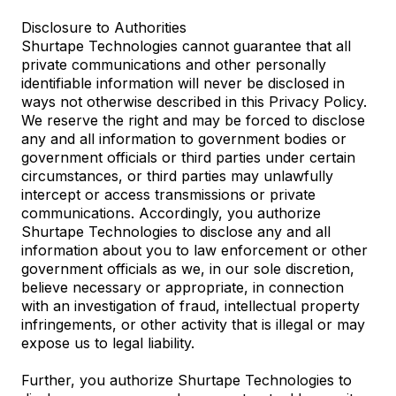
Disclosure to Authorities
Shurtape Technologies cannot guarantee that all
private communications and other personally
identifiable information will never be disclosed in
ways not otherwise described in this Privacy Policy.
We reserve the right and may be forced to disclose
any and all information to government bodies or
government officials or third parties under certain
circumstances, or third parties may unlawfully
intercept or access transmissions or private
communications. Accordingly, you authorize
Shurtape Technologies to disclose any and all
information about you to law enforcement or other
government officials as we, in our sole discretion,
believe necessary or appropriate, in connection
with an investigation of fraud, intellectual property
infringements, or other activity that is illegal or may
expose us to legal liability.
Further, you authorize Shurtape Technologies to