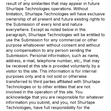
result of any similarities that may appear in future
Shurtape Technologies operations. Without
limitation, Shurtape Technologies will have exclusive
ownership of all present and future existing rights to
the Submission of every kind and nature
everywhere. Except as noted below in this
paragraph, Shurtape Technologies will be entitled to
use the Submission for any commercial or other
purpose whatsoever without consent and without
any compensation to any person sending the
Submission. Personal information, such as name,
address, e-mail, telephone number, etc., that may
be received at this site is provided voluntarily by a
visitor to this site. This information is for internal
purposes only and is not sold or otherwise
transferred to third parties affiliated with Shurtape
Technologies or to other entities that are not
involved in the operation of this site. You
acknowledge that you are responsible for whatever
information you submit, and you, not Shurtape
Technologies, have full responsibility for the