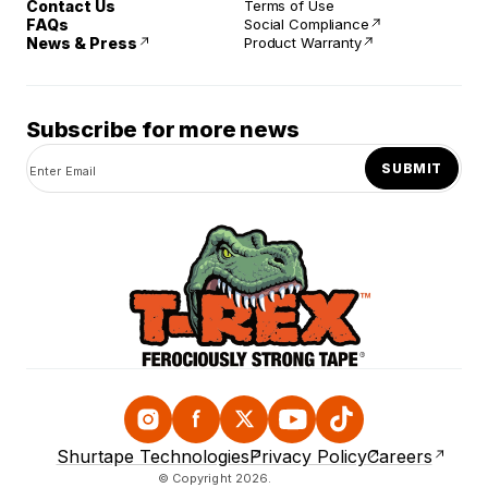
Contact Us
Terms of Use
FAQs
Social Compliance
News & Press
Product Warranty
Subscribe for more news
SUBMIT
Instagram
Facebook
Twitter
YouTube
TikTok
Shurtape Technologies
Privacy Policy
Careers
© Copyright 2026.