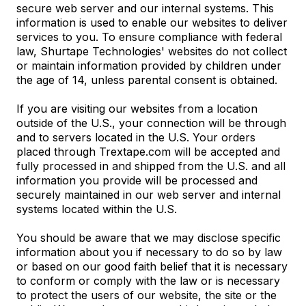
secure web server and our internal systems. This
information is used to enable our websites to deliver
services to you. To ensure compliance with federal
law, Shurtape Technologies' websites do not collect
or maintain information provided by children under
the age of 14, unless parental consent is obtained.
If you are visiting our websites from a location
outside of the U.S., your connection will be through
and to servers located in the U.S. Your orders
placed through Trextape.com will be accepted and
fully processed in and shipped from the U.S. and all
information you provide will be processed and
securely maintained in our web server and internal
systems located within the U.S.
You should be aware that we may disclose specific
information about you if necessary to do so by law
or based on our good faith belief that it is necessary
to conform or comply with the law or is necessary
to protect the users of our website, the site or the