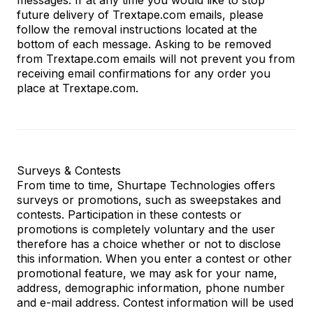
future delivery of Trextape.com emails, please
follow the removal instructions located at the
bottom of each message. Asking to be removed
from Trextape.com
emails will not prevent you from
receiving email confirmations for any order you
place at
Trextape.com
.
Surveys & Contests
From time to time, Shurtape Technologies offers
surveys or promotions, such as sweepstakes and
contests. Participation in these contests or
promotions is completely voluntary and the user
therefore has a choice whether or not to disclose
this information. When you enter a contest or other
promotional feature, we may ask for your name,
address, demographic information, phone number
and e-mail address. Contest information will be used