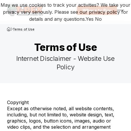
May we use cookies to track your activities? We take your
Where to Buy
privacy very seriously. Please see our privacy policy for
Open
details and any questions.
Yes
No
T-Rex Homepage
Terms of Use
Terms of Use
Internet Disclaimer - Website Use
Browse terms-of-use
Policy
Copyright
Except as otherwise noted, all website contents,
including, but not limited to, website design, text,
graphics, logos, button icons, images, audio or
video clips, and the selection and arrangement