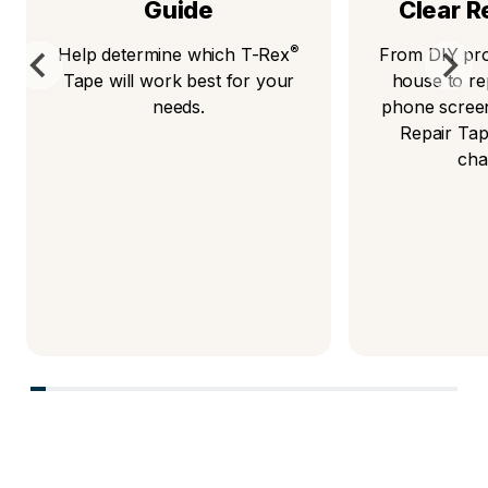
Guide
Clear R
®
Help determine which T-Rex
From DIY pro
Tape will work best for your
house to re
needs.
phone scree
Repair Tap
cha