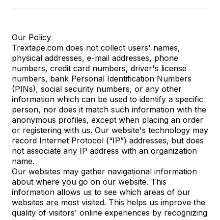
Our Policy
Trextape.com does not collect users' names,
physical addresses, e-mail addresses, phone
numbers, credit card numbers, driver's license
numbers, bank Personal Identification Numbers
(PINs), social security numbers, or any other
information which can be used to identify a specific
person, nor does it match such information with the
anonymous profiles, except when placing an order
or registering with us. Our website's technology may
record Internet Protocol (“IP”) addresses, but does
not associate any IP address with an organization
name.
Our websites may gather navigational information
about where you go on our website. This
information allows us to see which areas of our
websites are most visited. This helps us improve the
quality of visitors' online experiences by recognizing