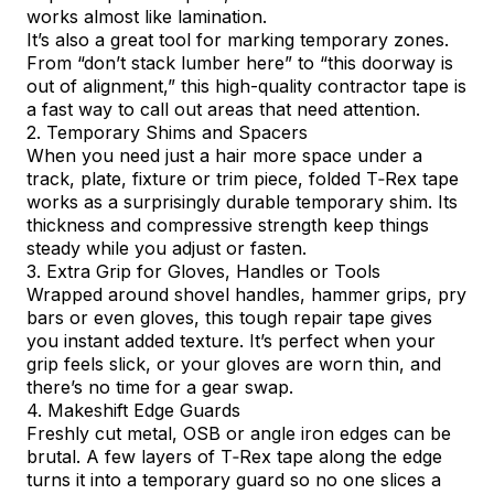
works almost like lamination.
It’s also a great tool for marking temporary zones.
From “don’t stack lumber here” to “this doorway is
out of alignment,” this high-quality contractor tape is
a fast way to call out areas that need attention.
2. Temporary Shims and Spacers
When you need just a hair more space under a
track, plate, fixture or trim piece, folded T‑Rex tape
works as a surprisingly durable temporary shim. Its
thickness and compressive strength keep things
steady while you adjust or fasten.
3. Extra Grip for Gloves, Handles or Tools
Wrapped around shovel handles, hammer grips, pry
bars or even gloves, this tough repair tape gives
you instant added texture. It’s perfect when your
grip feels slick, or your gloves are worn thin, and
there’s no time for a gear swap.
4. Makeshift Edge Guards
Freshly cut metal, OSB or angle iron edges can be
brutal. A few layers of T‑Rex tape along the edge
turns it into a temporary guard so no one slices a