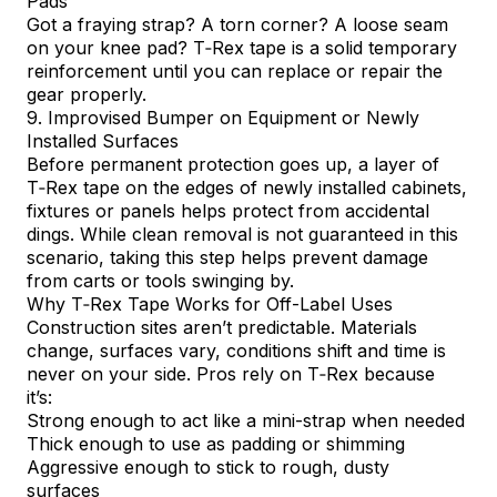
Pads
Got a fraying strap? A torn corner? A loose seam
on your knee pad? T‑Rex tape is a solid temporary
reinforcement until you can replace or repair the
gear properly.
9. Improvised Bumper on Equipment or Newly
Installed Surfaces
Before permanent protection goes up, a layer of
T‑Rex tape on the edges of newly installed cabinets,
fixtures or panels helps protect from accidental
dings. While clean removal is not guaranteed in this
scenario, taking this step helps prevent damage
from carts or tools swinging by.
Why T‑Rex Tape Works for Off-Label Uses
Construction sites aren’t predictable. Materials
change, surfaces vary, conditions shift and time is
never on your side. Pros rely on
T‑Rex
because
it’s:
Strong enough to act like a mini-strap when needed
Thick enough to use as padding or shimming
Aggressive enough to stick to rough, dusty
surfaces