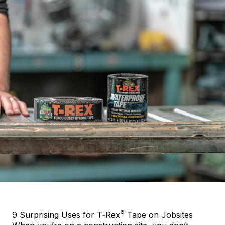
®
9 Surprising Uses for T‑Rex
Tape on Jobsites