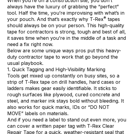
When you’re on a construction site, you don’t
always have the luxury of grabbing the “perfect”
tool. Half the time, you’re improvising with what’s in
®
your pouch. And that’s exactly why
T‑Rex
tapes
should always be on your person. This high-quality
tape for contractors is strong, tough and best of all,
it saves time when you’re in the middle of a task and
need a fix right now.
Below are some unique ways pros put this heavy-
duty contractor tape to work that go beyond the
usual playbook.
1. Quick Tagging and High-Visibility Marking
Tools get mixed up constantly on busy sites, so a
strip of T‑Rex tape on drill handles, hard cases or
ladders makes gear easily identifiable. It sticks to
rough surfaces like plywood, cured concrete and
steel, and marker ink stays bold without bleeding. It
also works for quick marks, IDs or “DO NOT
MOVE” labels on materials.
And if you need a label to stand out even more, you
can cover a written paper tag with
T‑Rex Clear
Repair Tape
for a quick, weather-resistant seal that