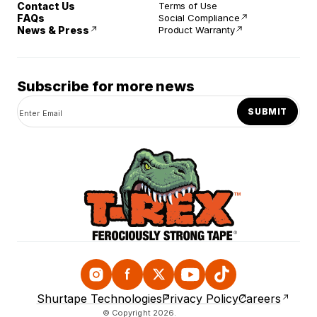
Contact Us
Terms of Use
FAQs
Social Compliance
News & Press
Product Warranty
Subscribe for more news
SUBMIT
Instagram
Facebook
Twitter
YouTube
TikTok
Shurtape Technologies
Privacy Policy
Careers
© Copyright 2026.