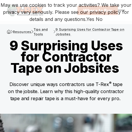
May we use cookies to track your activities? We take your
Where to Buy
privacy very seriously. Please see our privacy policy for
Open
details and any questions.
Yes
No
T-Rex Homepage
Tips and
9 Surprising Uses for Contractor Tape on
Resources
Tools
Jobsites
9 Surprising Uses
for Contractor
Tape on Jobsites
®
Discover unique ways contractors use T-Rex
tape
on the jobsite. Learn why this high-quality contractor
tape and repair tape is a must-have for every pro.