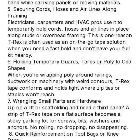
hand while carrying panels or moving materials.
5. Securing Cords, Hoses and Air Lines Along
Framing
Electricians, carpenters and HVAC pros use it to
temporarily hold cords, hoses and air lines in place
along studs or overhead framing. This is one reason
T‑Rex is often used as an on-the-go tape solution
when you need a fast hold and don’t have your full
kit nearby.
6. Holding Temporary Guards, Tarps or Poly to Odd
Shapes
When you’re wrapping poly around railings,
ductwork or machinery with weird contours, T‑Rex
tape conforms and holds tight where zip ties or
staples won’t reach.
7. Wrangling Small Parts and Hardware
Up on a lift or scaffolding and need a third hand? A
strip of T‑Rex tape on a flat surface becomes a
sticky parking lot for screws, bits, washers and
anchors. No rolling, no dropping, no disappearing.
8. Quick Reinforcement on Tool Bags or Knee