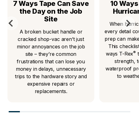
7 Ways Tape Can Save
10 Ways 
the Day on the Job
Hurrica
Site
When hurric
every detail co
A broken bucket handle or
prep can make 
cracked shop-vac aren’t just
This checkli
minor annoyances on the job
®
ways T-Rex
t
site – they’re common
strength,
frustrations that can lose you
waterproof pr
money in delays, unnecessary
to weath
trips to the hardware story and
expensive repairs or
replacements.