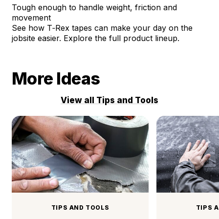
Tough enough to handle weight, friction and
movement
See how T‑Rex tapes can make your day on the
jobsite easier.
Explore the full product lineup.
More Ideas
View all Tips and Tools
TIPS AND TOOLS
TIPS 