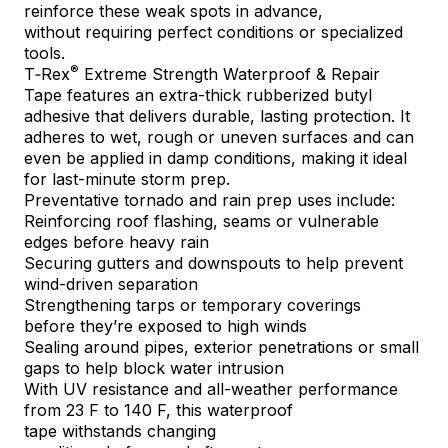
reinforce these weak spots in advance,
without requiring perfect conditions or specialized
tools.
®
T‑Rex
Extreme Strength Waterproof & Repair
Tape
features an extra-thick rubberized butyl
adhesive that delivers durable, lasting protection. It
adheres to wet, rough or uneven surfaces and can
even be applied in damp conditions, making it ideal
for last-minute storm prep.
Preventative tornado and rain prep uses include:
Reinforcing roof flashing, seams or vulnerable
edges before heavy rain
Securing gutters and downspouts to help prevent
wind-driven separation
Strengthening tarps or temporary coverings
before they’re exposed to high winds
Sealing around pipes, exterior penetrations or small
gaps to help block water intrusion
With UV resistance and all-weather performance
from 23 F to 140 F, this waterproof
tape withstands changing