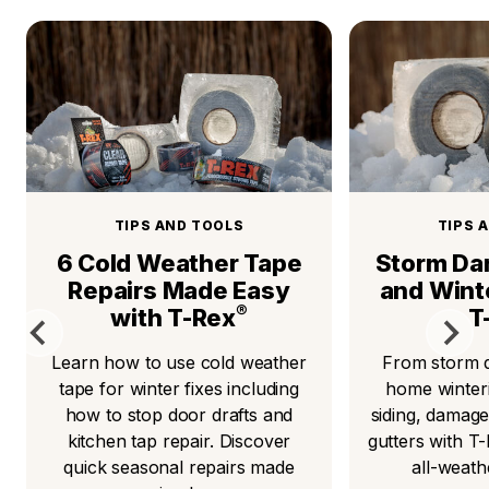
TIPS AND TOOLS
TIPS 
6 Cold Weather Tape
Storm Da
Repairs Made Easy
and Wint
®
with T-Rex
T
Learn how to use cold weather
From storm d
tape for winter fixes including
home winteri
how to stop door drafts and
siding, damage
kitchen tap repair. Discover
gutters with T
quick seasonal repairs made
all-weat