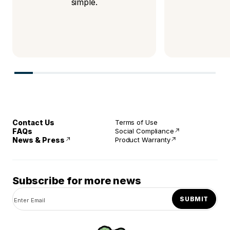
simple.
Contact Us
Terms of Use
FAQs
Social Compliance
News & Press
Product Warranty
Subscribe for more news
SUBMIT