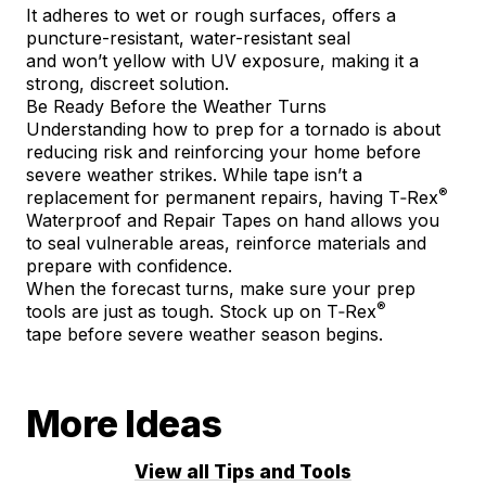
It adheres to wet or rough surfaces, offers a
puncture-resistant, water-resistant seal
and won’t yellow with UV exposure, making it a
strong, discreet solution.
Be Ready Before the Weather Turns
Understanding how to prep for a tornado is about
reducing risk and reinforcing your home before
severe weather strikes. While tape isn’t a
®
replacement for permanent repairs, having T‑Rex
Waterproof and Repair Tapes on hand allows you
to seal vulnerable areas, reinforce materials and
prepare with confidence.
When the forecast turns, make sure your prep
®
tools are just as tough. Stock up on
T‑Rex
tape
before severe weather season begins.
More Ideas
View all Tips and Tools