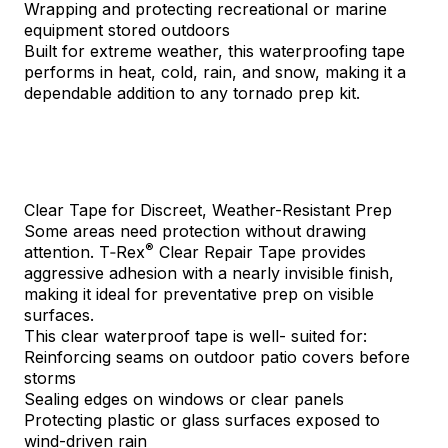
Wrapping and protecting recreational or marine
equipment stored outdoors
Built for extreme weather, this waterproofing tape
performs in heat, cold, rain, and snow, making it a
dependable addition to any tornado prep kit.
Clear Tape for Discreet, Weather-Resistant Prep
Some areas need protection without drawing
®
attention.
T‑Rex
Clear Repair Tape
provides
aggressive adhesion with a nearly invisible finish,
making it ideal for preventative prep on visible
surfaces.
This clear waterproof tape is well- suited for:
Reinforcing seams on outdoor patio covers before
storms
Sealing edges on windows or clear panels
Protecting plastic or glass surfaces exposed to
wind-driven rain