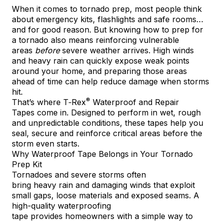
When it comes to tornado prep, most people think
about emergency kits, flashlights and safe rooms…
and for good reason. But knowing how to prep for
a tornado also means reinforcing vulnerable
areas
before
severe weather arrives. High winds
and heavy rain can quickly expose weak points
around your home, and preparing those areas
ahead of time can help reduce damage when storms
hit.
®
That’s where
T‑Rex
Waterproof and Repair
Tapes
come in. Designed to perform in wet, rough
and unpredictable conditions, these tapes help you
seal, secure and reinforce critical areas before the
storm even starts.
Why Waterproof Tape Belongs in Your Tornado
Prep Kit
Tornadoes and severe storms often
bring heavy rain and damaging winds that exploit
small gaps, loose materials and exposed seams. A
high-quality waterproofing
tape provides homeowners with a simple way to