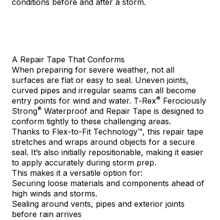
conditions before and after a storm.
A Repair Tape That Conforms
When preparing for severe weather, not all
surfaces are flat or easy to seal. Uneven joints,
curved pipes and irregular seams can all become
®
entry points for wind and water.
T‑Rex
Ferociously
®
Strong
Waterproof and Repair Tape
is designed to
conform tightly to these challenging areas.
Thanks to Flex-to-Fit Technology™, this repair tape
stretches and wraps around objects for a secure
seal. It’s also initially repositionable, making it easier
to apply accurately during storm prep.
This makes it a versatile option for:
Securing loose materials and components ahead of
high winds and storms.
Sealing around vents, pipes and exterior joints
before rain arrives