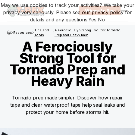
May we use cookies to track your activities? We take your
Where to Buy
privacy very seriously. Please see our privacy policy for
Open
details and any questions.
Yes
No
T-Rex Homepage
Tips and
A Ferociously Strong Tool for Tornado
Resources
Tools
Prep and Heavy Rain
A Ferociously
Strong Tool for
Tornado Prep and
Heavy Rain
Tornado prep made simpler. Discover how repair
tape and clear waterproof tape help seal leaks and
protect your home before storms hit.