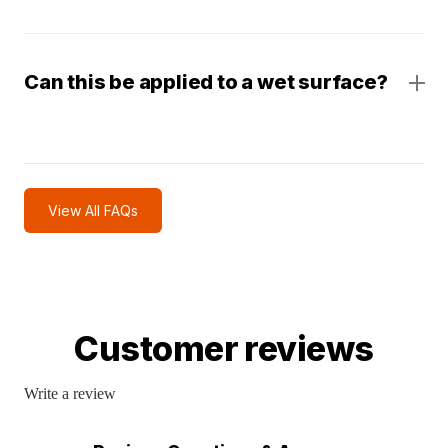
Can this be applied to a wet surface?
View All FAQs
Customer reviews
Write a review