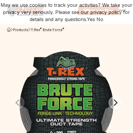
May we use cookies to track your activities? We take your
Where to Buy
privacy very seriously. Please see our privacy policy for
Open
details and any questions.
Yes
No
T-Rex Homepage
®
®
Products
T-Rex
Brute Force