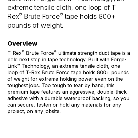
Same
extreme tensile cloth, one loop of T-
page
link.
®
®
Rex
Brute Force
tape holds 800+
pounds of weight.
Overview
®
®
T-Rex
Brute Force
ultimate strength duct tape is a
bold next step in tape technology. Built with Forge-
Link™ Technology, an extreme tensile cloth, one
loop of T-Rex Brute Force tape holds 800+ pounds
of weight for extreme holding power even on the
toughest jobs. Too tough to tear by hand, this
premium tape features an aggressive, double-thick
adhesive with a durable waterproof backing, so you
can secure, fasten or hold any materials for any
project, on any jobsite.