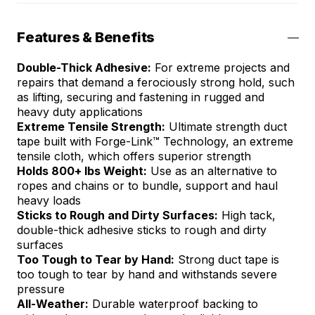
Features & Benefits
Double-Thick Adhesive​:
For extreme projects and
repairs that demand a ferociously strong hold, such
as lifting, securing and fastening in rugged and
heavy duty applications
Extreme Tensile Strength​:
Ultimate strength duct
tape built with Forge-Link™ Technology, an extreme
tensile cloth, which offers superior strength
Holds 800+ lbs Weight​:
Use as an alternative to
ropes and chains or to bundle, support and haul
heavy loads
Sticks to Rough and Dirty Surfaces:
High tack,
double-thick adhesive sticks to rough and dirty
surfaces
Too Tough to Tear by Hand​:
Strong duct tape is
too tough to tear by hand and withstands severe
pressure
All-Weather:
Durable waterproof backing to