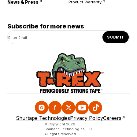
News & Press
Product Warranty
Subscribe for more news
SUBMIT
Instagram
Facebook
Twitter
YouTube
TikTok
Shurtape Technologies
Privacy Policy
Careers
© Copyright 2026.
Shurtape Technologies LLC.
All rights reserved.