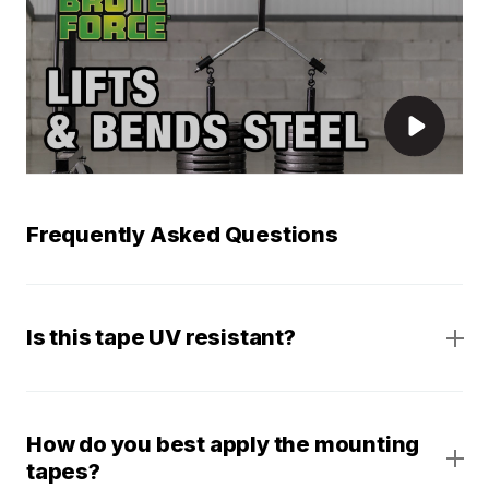
Frequently Asked Questions
Is this tape UV resistant?
How do you best apply the mounting
tapes?