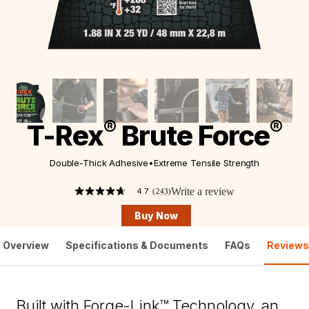
®
®
T-Rex
Brute Force
Double-Thick Adhesive
•
Extreme Tensile Strength
Write a review
4.7
(243)
4.7
out
Buy Now
of
5
stars,
Overview
Specifications & Documents
FAQs
Reviews
average
rating
value.
Read
243
Built with Forge-Link™ Technology, an
Reviews.