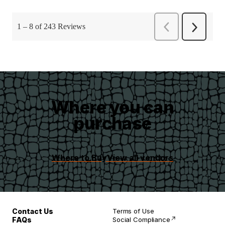
Where you can
purchase
Where to Buy
View all vendors
Contact Us
Terms of Use
FAQs
Social Compliance