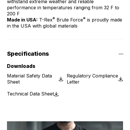
withstand extreme weather and reliable
performance in temperatures ranging from 32 F to
200 F
®
®
Made in USA:
T-Rex
Brute Force
is proudly made
in the USA with global materials
Specifications
Downloads
Material Safety Data
Regulatory Compliance
Sheet
Letter
Technical Data Sheet