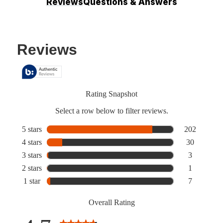
Reviews
Questions & Answers