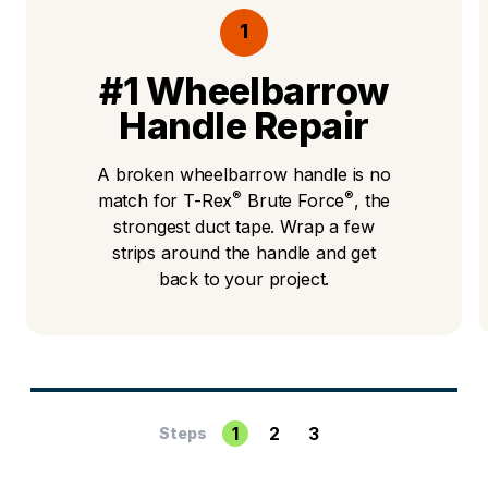
1
#1 Wheelbarrow
Handle Repair
A broken wheelbarrow handle is no
®
®
match for T-Rex
Brute Force
, the
strongest duct tape. Wrap a few
strips around the handle and get
back to your project.