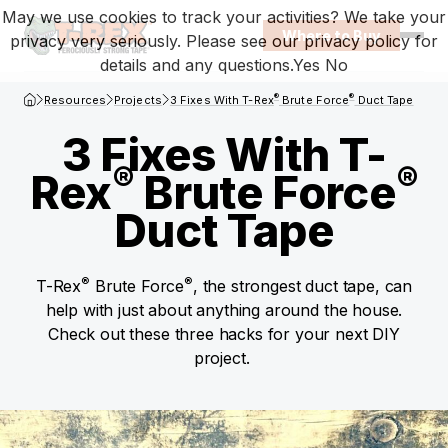
May we use cookies to track your activities? We take your
Where to Buy
privacy very seriously. Please see our privacy policy for
Open
details and any questions.
Yes
No
T-Rex Homepage
®
®
Resources
Projects
3 Fixes With T-Rex
Brute Force
Duct Tape
3 Fixes With T-
®
®
Rex
Brute Force
Duct Tape
®
®
T-Rex
Brute Force
, the strongest duct tape, can
help with just about anything around the house.
Check out these three hacks for your next DIY
project.