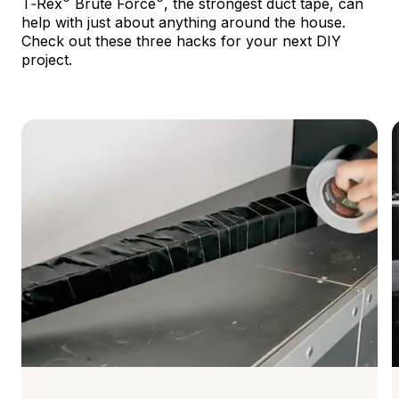
T‑Rex
Brute Force
, the strongest duct tape, can
help with just about anything around the house.
Check out these three hacks for your next DIY
project.