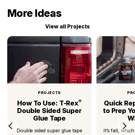
More Ideas
View all Projects
PROJECTS
PR
®
How To Use: T-Rex
Quick Rep
Double Sided Super
to Prep Y
Glue Tape
Wi
Double sided super glue tape
It’s fall, whic