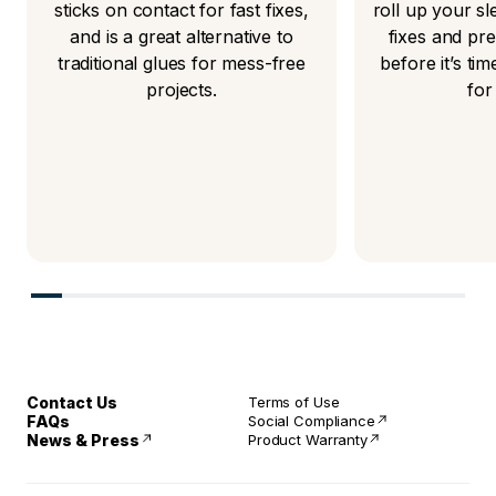
sticks on contact for fast fixes,
roll up your s
and is a great alternative to
fixes and pr
traditional glues for mess-free
before it’s t
projects.
for
Contact Us
Terms of Use
FAQs
Social Compliance
News & Press
Product Warranty