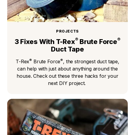
PROJECTS
®
®
3 Fixes With T-Rex
Brute Force
Duct Tape
®
®
T-Rex
Brute Force
, the strongest duct tape,
can help with just about anything around the
house. Check out these three hacks for your
next DIY project.