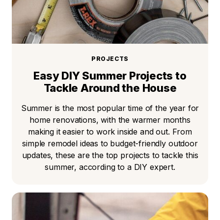
PROJECTS
Easy DIY Summer Projects to
Tackle Around the House
Summer is the most popular time of the year for
home renovations, with the warmer months
making it easier to work inside and out. From
simple remodel ideas to budget-friendly outdoor
updates, these are the top projects to tackle this
summer, according to a DIY expert.