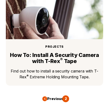
PROJECTS
How To: Install A Security Camera
®
with T-Rex
Tape
Find out how to install a security camera with T-
®
Rex
Extreme Holding Mounting Tape.
Previous
1
2