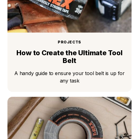
PROJECTS
How to Create the Ultimate Tool
Belt
A handy guide to ensure your tool belt is up for
any task