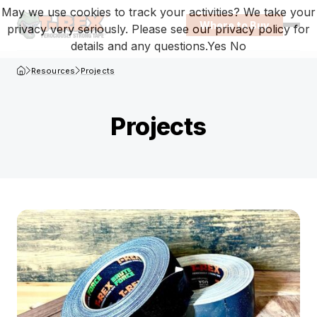
May we use cookies to track your activities? We take your
Where to Buy
privacy very seriously. Please see our privacy policy for
Open
details and any questions.
Yes
No
T-Rex Homepage
Resources
Projects
Projects
Browse projects