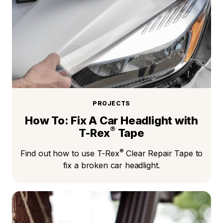
PROJECTS
How To: Fix A Car Headlight with
®
T-Rex
Tape
®
Find out how to use T-Rex
Clear Repair Tape to
fix a broken car headlight.