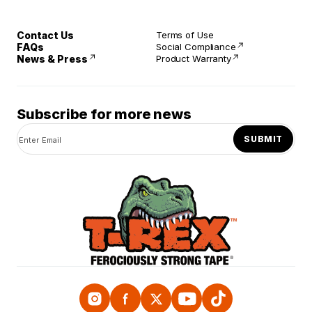
Contact Us
Terms of Use
FAQs
Social Compliance
News & Press
Product Warranty
Subscribe for more news
SUBMIT
Instagram
Facebook
Twitter
YouTube
TikTok