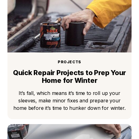
PROJECTS
Quick Repair Projects to Prep Your
Home for Winter
It’s fall, which means it’s time to roll up your
sleeves, make minor fixes and prepare your
home before it’s time to hunker down for winter.