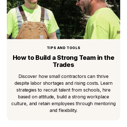
TIPS AND TOOLS
How to Build a Strong Team in the
Trades
Discover how small contractors can thrive
despite labor shortages and rising costs. Learn
strategies to recruit talent from schools, hire
based on attitude, build a strong workplace
culture, and retain employees through mentoring
and flexibility.