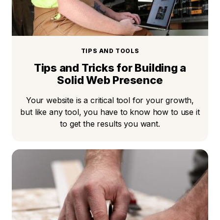
TIPS AND TOOLS
Tips and Tricks for Building a
Solid Web Presence
Your website is a critical tool for your growth,
but like any tool, you have to know how to use it
to get the results you want.