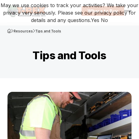
May we use cookies to track your activities? We take your
Where to Buy
privacy very seriously. Please see our privacy policy for
Open
details and any questions.
Yes
No
T-Rex Homepage
Resources
Tips and Tools
Tips and Tools
Browse tips-and-tools