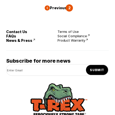
Previous
1
2
Contact Us
Terms of Use
FAQs
Social Compliance
News & Press
Product Warranty
Subscribe for more news
SUBMIT