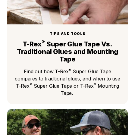
TIPS AND TOOLS
®
T-Rex
Super Glue Tape Vs.
Traditional Glues and Mounting
Tape
®
Find out how T-Rex
Super Glue Tape
compares to traditional glues, and when to use
®
®
T-Rex
Super Glue Tape or T-Rex
Mounting
Tape.